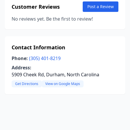
Customer Reviews
Post a Review
No reviews yet. Be the first to review!
Contact Information
Phone:
(305) 401-8219
Address:
5909 Cheek Rd, Durham, North Carolina
Get Directions
View on Google Maps