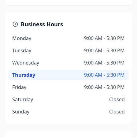
Business Hours
Monday
9:00 AM - 5:30 PM
Tuesday
9:00 AM - 5:30 PM
Wednesday
9:00 AM - 5:30 PM
Thursday
9:00 AM - 5:30 PM
Friday
9:00 AM - 5:30 PM
Saturday
Closed
Sunday
Closed