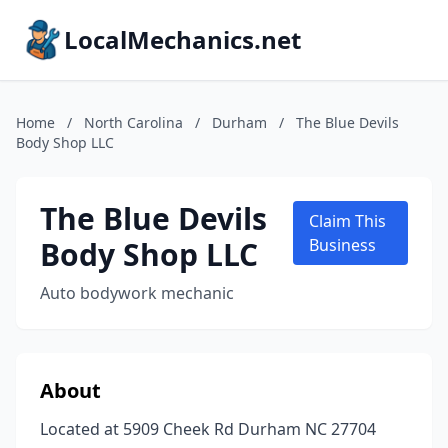
LocalMechanics.net
Home
/
North Carolina
/
Durham
/
The Blue Devils
Body Shop LLC
The Blue Devils
Claim This
Body Shop LLC
Business
Auto bodywork mechanic
About
Located at 5909 Cheek Rd Durham NC 27704