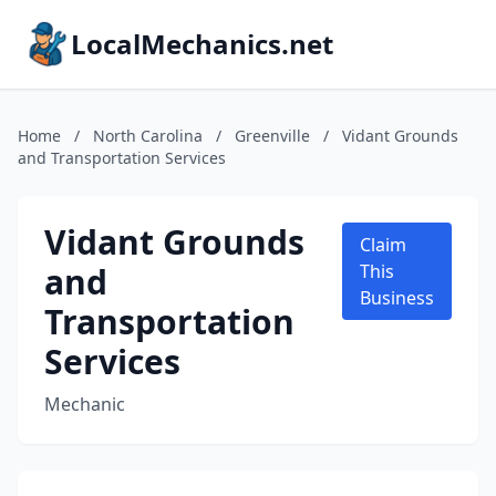
LocalMechanics.net
Home
/
North Carolina
/
Greenville
/
Vidant Grounds
and Transportation Services
Vidant Grounds
Claim
and
This
Business
Transportation
Services
Mechanic