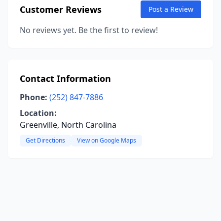
Customer Reviews
Post a Review
No reviews yet. Be the first to review!
Contact Information
Phone:
(252) 847-7886
Location:
Greenville, North Carolina
Get Directions
View on Google Maps