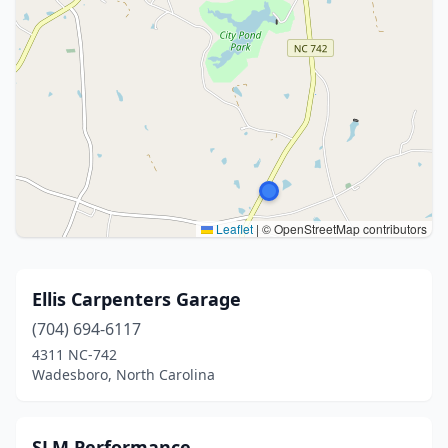
Leaflet
|
© OpenStreetMap contributors
Ellis Carpenters Garage
(704) 694-6117
4311 NC-742
Wadesboro, North Carolina
SLM Performance