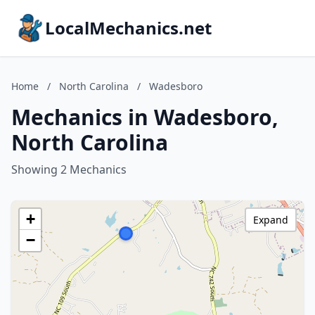
LocalMechanics.net
Home
/
North Carolina
/
Wadesboro
Mechanics in Wadesboro,
North Carolina
Showing 2 Mechanics
+
Expand
−