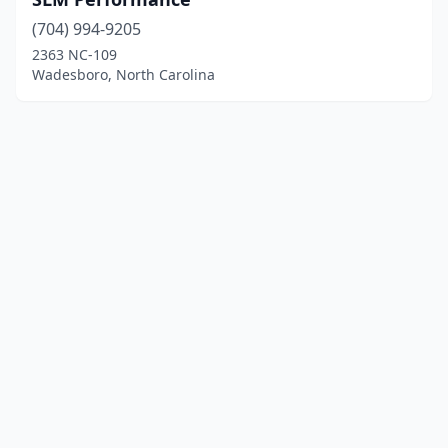
(704) 994-9205
2363 NC-109
Wadesboro, North Carolina