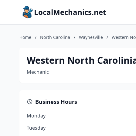
LocalMechanics.net
Home
/
North Carolina
/
Waynesville
/
Western Nor
Western North Carolini
Mechanic
Business Hours
Monday
Tuesday