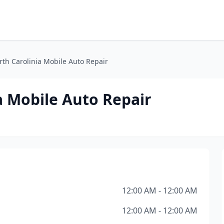
th Carolinia Mobile Auto Repair
a Mobile Auto Repair
12:00 AM - 12:00 AM
12:00 AM - 12:00 AM