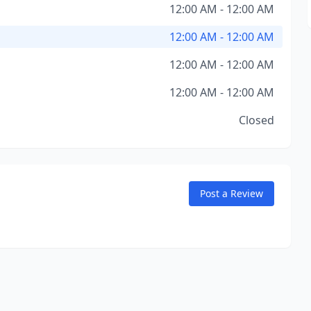
12:00 AM - 12:00 AM
12:00 AM - 12:00 AM
12:00 AM - 12:00 AM
12:00 AM - 12:00 AM
Closed
Post a Review