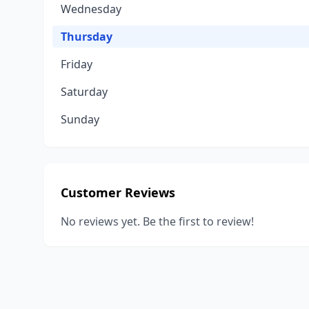
Wednesday
Thursday
Friday
Saturday
Sunday
Customer Reviews
No reviews yet. Be the first to review!