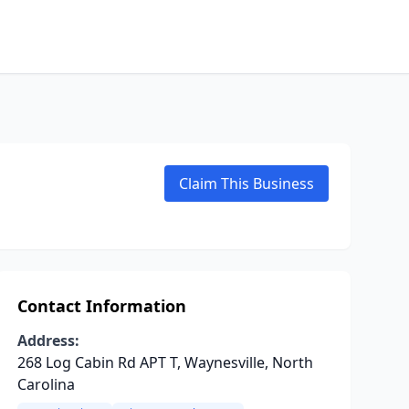
Claim This Business
Contact Information
Address:
268 Log Cabin Rd APT T, Waynesville, North
Carolina