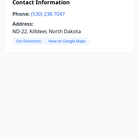
Contact Information
Phone:
(530) 238-7047
Address:
ND-22, Killdeer, North Dakota
Get Directions
View on Google Maps