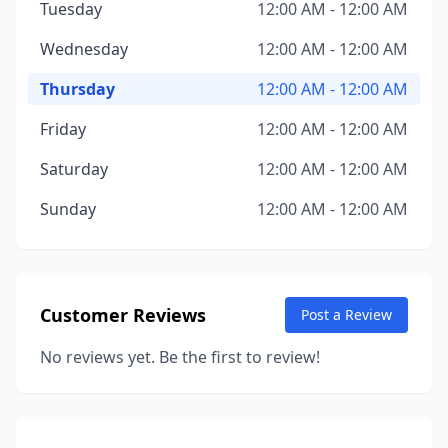
Tuesday
12:00 AM - 12:00 AM
Wednesday
12:00 AM - 12:00 AM
Thursday
12:00 AM - 12:00 AM
Friday
12:00 AM - 12:00 AM
Saturday
12:00 AM - 12:00 AM
Sunday
12:00 AM - 12:00 AM
Customer Reviews
Post a Review
No reviews yet. Be the first to review!