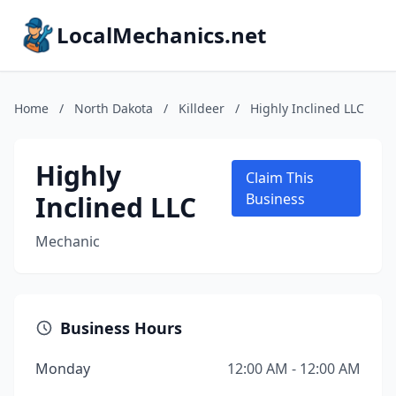
LocalMechanics.net
Home
/
North Dakota
/
Killdeer
/
Highly Inclined LLC
Highly
Claim This
Inclined LLC
Business
Mechanic
Business Hours
Monday
12:00 AM - 12:00 AM