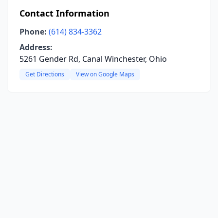
Contact Information
Phone:
(614) 834-3362
Address:
5261 Gender Rd, Canal Winchester, Ohio
Get Directions
View on Google Maps