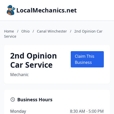
LocalMechanics.net
Home
/
Ohio
/
Canal Winchester
/
2nd Opinion Car
Service
2nd Opinion
Claim This
Car Service
Business
Mechanic
Business Hours
Monday
8:30 AM - 5:00 PM