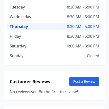
Tuesday
8:30 AM - 5:00 PM
Wednesday
8:30 AM - 5:00 PM
Thursday
8:30 AM - 5:00 PM
Friday
8:30 AM - 5:00 PM
Saturday
10:00 AM - 3:00 PM
Sunday
Closed
Customer Reviews
Post a Review
No reviews yet. Be the first to review!