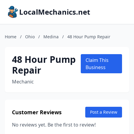
LocalMechanics.net
Home
/
Ohio
/
Medina
/
48 Hour Pump Repair
48 Hour Pump
Claim This
Repair
Business
Mechanic
Customer Reviews
Post a Review
No reviews yet. Be the first to review!