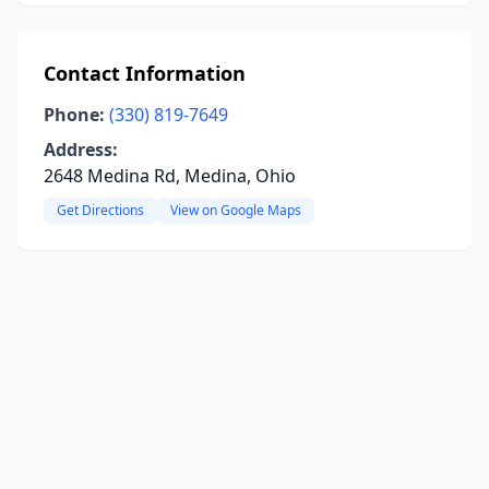
Contact Information
Phone:
(330) 819-7649
Address:
2648 Medina Rd, Medina, Ohio
Get Directions
View on Google Maps