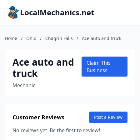
LocalMechanics.net
Home
/
Ohio
/
Chagrin Falls
/
Ace auto and truck
Ace auto and
Claim This
truck
Business
Mechanic
Customer Reviews
Post a Review
No reviews yet. Be the first to review!