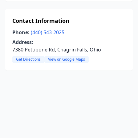
Contact Information
Phone:
(440) 543-2025
Address:
7380 Pettibone Rd, Chagrin Falls, Ohio
Get Directions
View on Google Maps