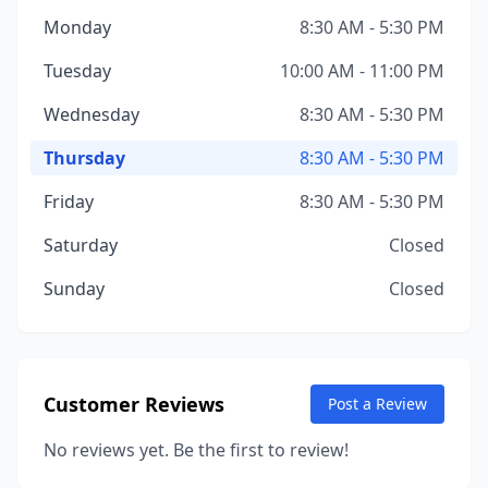
Monday
8:30 AM - 5:30 PM
Tuesday
10:00 AM - 11:00 PM
Wednesday
8:30 AM - 5:30 PM
Thursday
8:30 AM - 5:30 PM
Friday
8:30 AM - 5:30 PM
Saturday
Closed
Sunday
Closed
Customer Reviews
Post a Review
No reviews yet. Be the first to review!