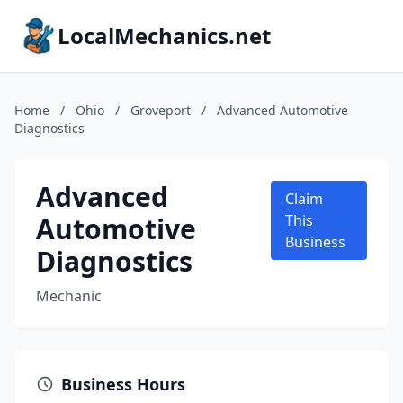
LocalMechanics.net
Home
/
Ohio
/
Groveport
/
Advanced Automotive
Diagnostics
Advanced
Claim
Automotive
This
Business
Diagnostics
Mechanic
Business Hours