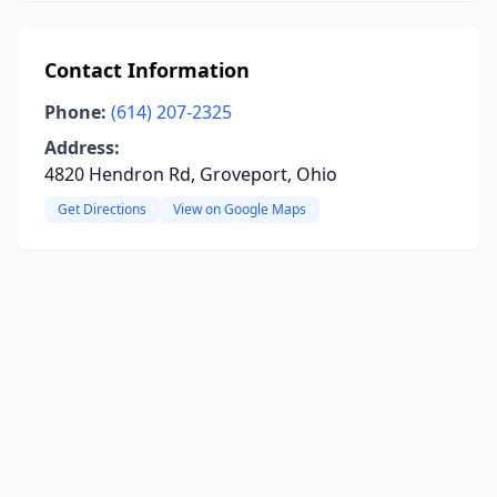
Contact Information
Phone:
(614) 207-2325
Address:
4820 Hendron Rd, Groveport, Ohio
Get Directions
View on Google Maps