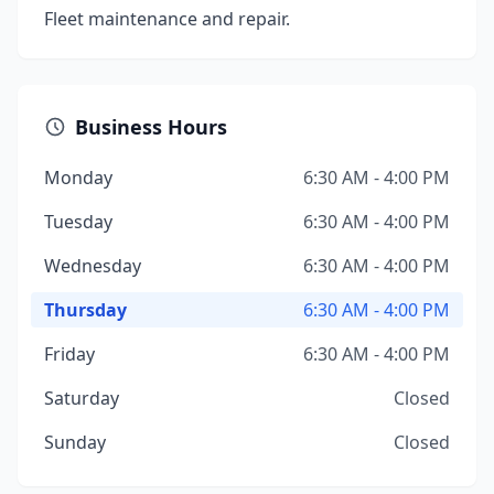
Fleet maintenance and repair.
Business Hours
Monday
6:30 AM - 4:00 PM
Tuesday
6:30 AM - 4:00 PM
Wednesday
6:30 AM - 4:00 PM
Thursday
6:30 AM - 4:00 PM
Friday
6:30 AM - 4:00 PM
Saturday
Closed
Sunday
Closed