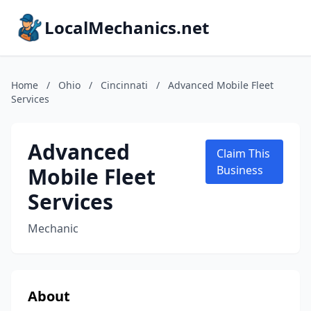
LocalMechanics.net
Home
/
Ohio
/
Cincinnati
/
Advanced Mobile Fleet
Services
Advanced
Claim This
Mobile Fleet
Business
Services
Mechanic
About