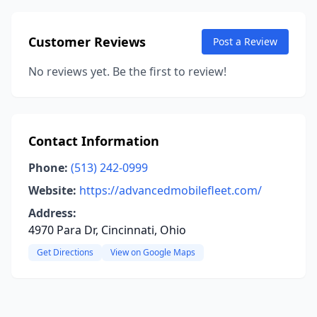
Customer Reviews
Post a Review
No reviews yet. Be the first to review!
Contact Information
Phone:
(513) 242-0999
Website:
https://advancedmobilefleet.com/
Address:
4970 Para Dr, Cincinnati, Ohio
Get Directions
View on Google Maps