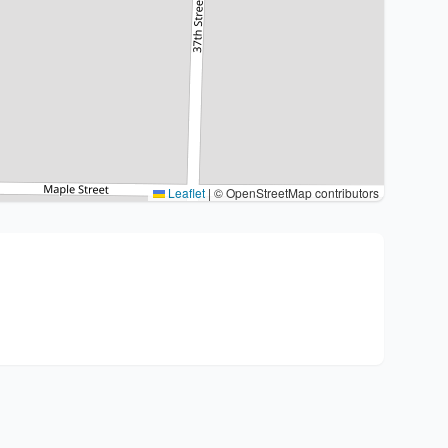
Leaflet
|
© OpenStreetMap contributors