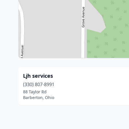
Ljh services
(330) 807-8991
88 Taylor Rd
Barberton, Ohio