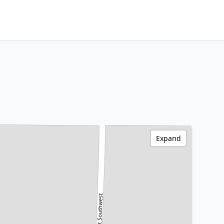
Expand