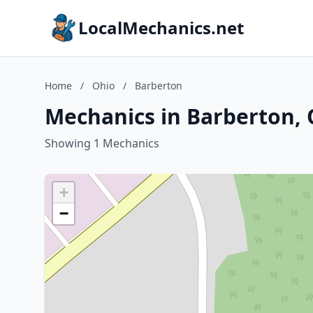
LocalMechanics.net
Home
/
Ohio
/
Barberton
Mechanics in Barberton, 
Showing 1 Mechanics
+
−