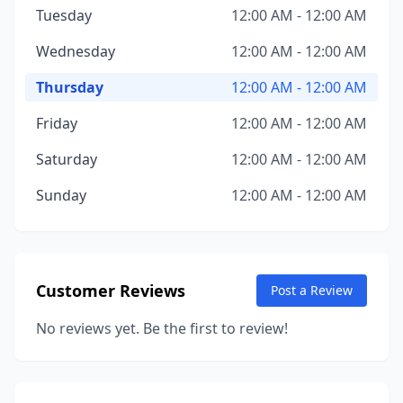
Tuesday
12:00 AM - 12:00 AM
Wednesday
12:00 AM - 12:00 AM
Thursday
12:00 AM - 12:00 AM
Friday
12:00 AM - 12:00 AM
Saturday
12:00 AM - 12:00 AM
Sunday
12:00 AM - 12:00 AM
Customer Reviews
Post a Review
No reviews yet. Be the first to review!