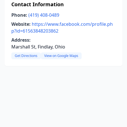
Contact Information
Phone:
(419) 408-0489
Website:
https://www.facebook.com/profile.ph
p?id=61563848203862
Address:
Marshall St, Findlay, Ohio
Get Directions
View on Google Maps