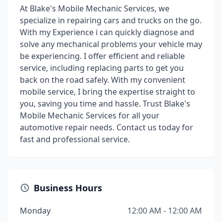
At Blake's Mobile Mechanic Services, we
specialize in repairing cars and trucks on the go.
With my Experience i can quickly diagnose and
solve any mechanical problems your vehicle may
be experiencing. I offer efficient and reliable
service, including replacing parts to get you
back on the road safely. With my convenient
mobile service, I bring the expertise straight to
you, saving you time and hassle. Trust Blake's
Mobile Mechanic Services for all your
automotive repair needs. Contact us today for
fast and professional service.
Business Hours
Monday
12:00 AM - 12:00 AM