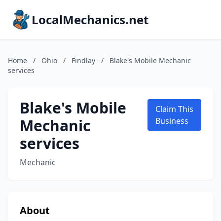
LocalMechanics.net
Home
/
Ohio
/
Findlay
/
Blake's Mobile Mechanic
services
Blake's Mobile
Claim This
Mechanic
Business
services
Mechanic
About