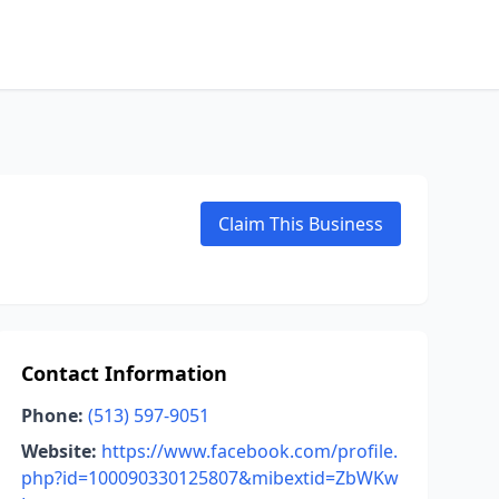
Claim This Business
Contact Information
Phone:
(513) 597-9051
Website:
https://www.facebook.com/profile.
php?id=100090330125807&mibextid=ZbWKw