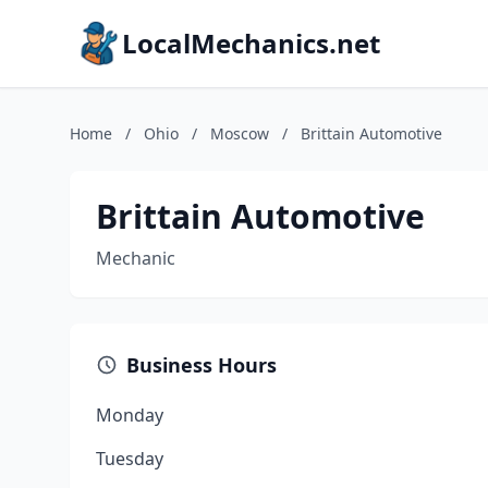
LocalMechanics.net
Home
/
Ohio
/
Moscow
/
Brittain Automotive
Brittain Automotive
Mechanic
Business Hours
Monday
Tuesday