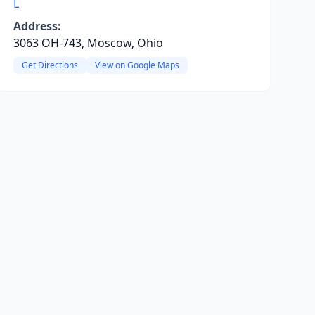
L
Address:
3063 OH-743, Moscow, Ohio
Get Directions
View on Google Maps