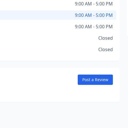
9:00 AM - 5:00 PM
9:00 AM - 5:00 PM
9:00 AM - 5:00 PM
Closed
Closed
Post a Review