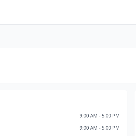
9:00 AM - 5:00 PM
9:00 AM - 5:00 PM