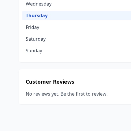
Wednesday
Thursday
Friday
Saturday
Sunday
Customer Reviews
No reviews yet. Be the first to review!