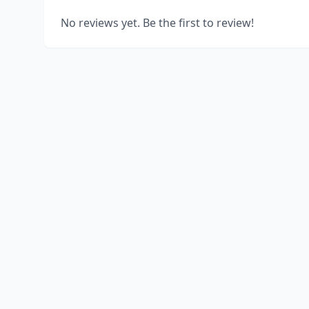
No reviews yet. Be the first to review!