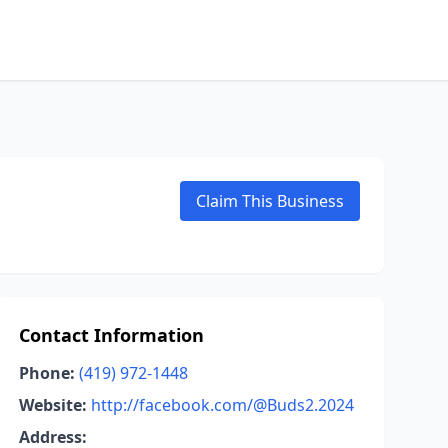
Claim This Business
Contact Information
Phone:
(419) 972-1448
Website:
http://facebook.com/@Buds2.2024
Address: