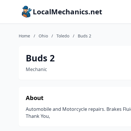
LocalMechanics.net
Home
/
Ohio
/
Toledo
/
Buds 2
Buds 2
Mechanic
About
Automobile and Motorcycle repairs. Brakes Fluid
Thank You,