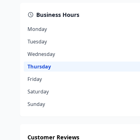
Business Hours
Monday
Tuesday
Wednesday
Thursday
Friday
Saturday
Sunday
Customer Reviews