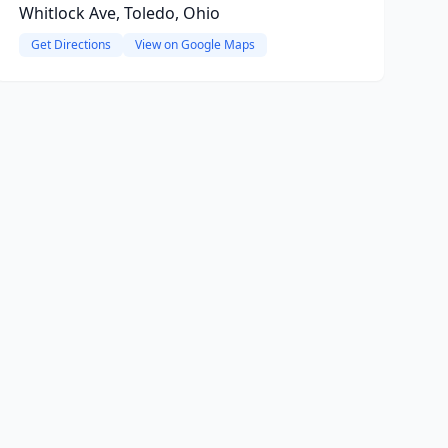
Whitlock Ave, Toledo, Ohio
Get Directions
View on Google Maps