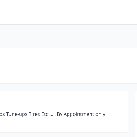
s Tune-ups Tires Etc...... By Appointment only