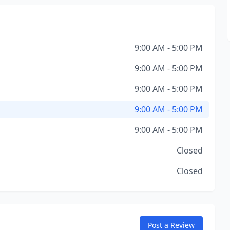
9:00 AM - 5:00 PM
9:00 AM - 5:00 PM
9:00 AM - 5:00 PM
9:00 AM - 5:00 PM
9:00 AM - 5:00 PM
Closed
Closed
Post a Review