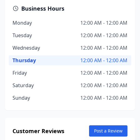
Business Hours
Monday
12:00 AM - 12:00 AM
Tuesday
12:00 AM - 12:00 AM
Wednesday
12:00 AM - 12:00 AM
Thursday
12:00 AM - 12:00 AM
Friday
12:00 AM - 12:00 AM
Saturday
12:00 AM - 12:00 AM
Sunday
12:00 AM - 12:00 AM
Customer Reviews
Post a Review