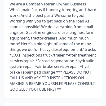
We are a Combat Veteran Owned Business
Who's main Focus if honesty, integrity, and ,hard
work! And the best part? We come to you!
Working with you to get back on the road As
soon as possible! We do everything from small
engines. Gasoline engines, diesel engines, farm
equipment, tractor-trailers. And much much
more! Here's a highlight of some of the many
things we do for heavy diesel equipment/ trucks
*D.O.T inspections truck/trailer *After treatment
service/repair *Forced regeneration *hydraulic
system repair *air brake service/repair *hyd
brake repair/ pad change ***PLEASE DO NOT
CALL US AND ASK FOR INSTRUCTIONS ON
MAKING A REPAIR YOURSELF!! PLEASE CONSULT
GOOGLE / YOUTUBE FIRST**