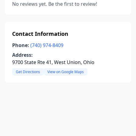
No reviews yet. Be the first to review!
Contact Information
Phone:
(740) 974-8409
Address:
9700 State Rte 41, West Union, Ohio
Get Directions
View on Google Maps