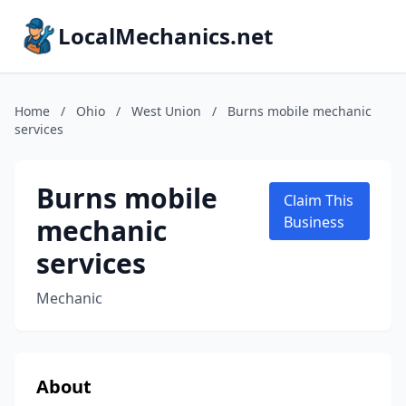
LocalMechanics.net
Home
/
Ohio
/
West Union
/
Burns mobile mechanic
services
Burns mobile
Claim This
mechanic
Business
services
Mechanic
About