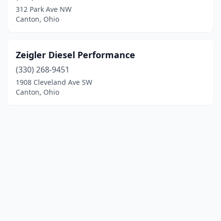
312 Park Ave NW
Canton, Ohio
Zeigler Diesel Performance
(330) 268-9451
1908 Cleveland Ave SW
Canton, Ohio