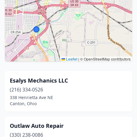
Leaflet
|
© OpenStreetMap contributors
Esalys Mechanics LLC
(216) 334-0526
338 Henrietta Ave NE
Canton, Ohio
Outlaw Auto Repair
(330) 238-0086