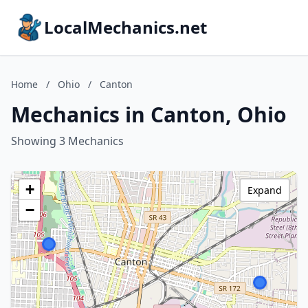
LocalMechanics.net
Home
/
Ohio
/
Canton
Mechanics in Canton, Ohio
Showing 3 Mechanics
+
Expand
−