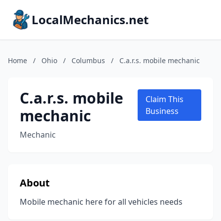
LocalMechanics.net
Home
/
Ohio
/
Columbus
/
C.a.r.s. mobile mechanic
C.a.r.s. mobile
Claim This
mechanic
Business
Mechanic
About
Mobile mechanic here for all vehicles needs