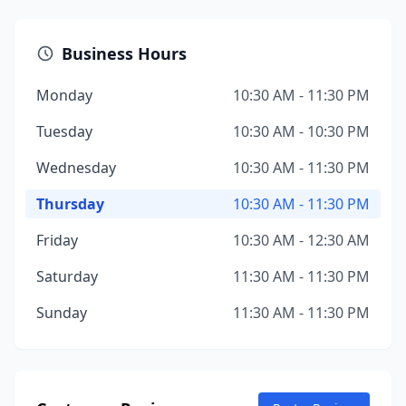
Business Hours
Monday
10:30 AM - 11:30 PM
Tuesday
10:30 AM - 10:30 PM
Wednesday
10:30 AM - 11:30 PM
Thursday
10:30 AM - 11:30 PM
Friday
10:30 AM - 12:30 AM
Saturday
11:30 AM - 11:30 PM
Sunday
11:30 AM - 11:30 PM