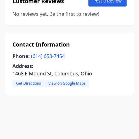
Customer Reviews
Post a Review
No reviews yet. Be the first to review!
Contact Information
Phone:
(614) 653-7454
Address:
1468 E Mound St, Columbus, Ohio
Get Directions
View on Google Maps