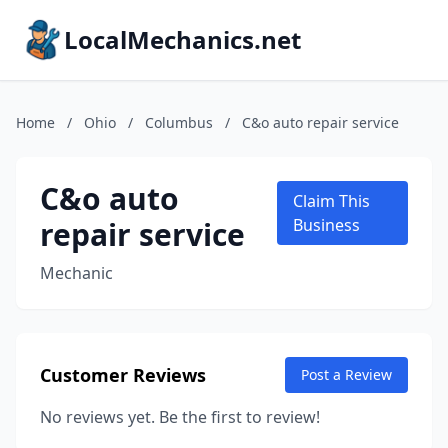
LocalMechanics.net
Home
/
Ohio
/
Columbus
/
C&o auto repair service
C&o auto
Claim This
repair service
Business
Mechanic
Customer Reviews
Post a Review
No reviews yet. Be the first to review!