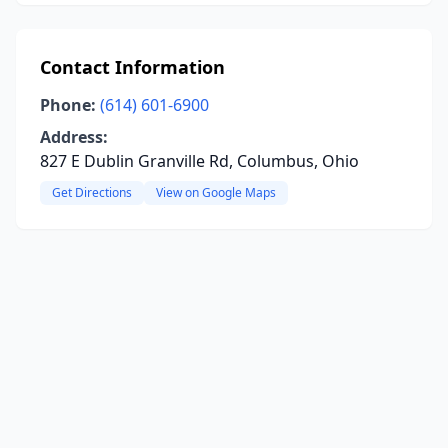
Contact Information
Phone:
(614) 601-6900
Address:
827 E Dublin Granville Rd, Columbus, Ohio
Get Directions
View on Google Maps