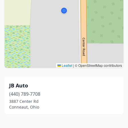
Leaflet
|
© OpenStreetMap contributors
JB Auto
(440) 789-7708
3887 Center Rd
Conneaut, Ohio