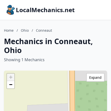
LocalMechanics.net
Home
/
Ohio
/
Conneaut
Mechanics in Conneaut,
Ohio
Showing 1 Mechanics
+
Expand
−