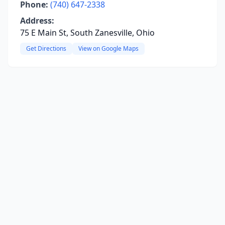
Phone:
(740) 647-2338
Address:
75 E Main St, South Zanesville, Ohio
Get Directions
View on Google Maps