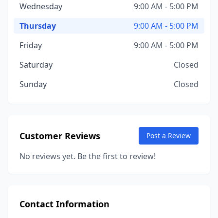
Wednesday
9:00 AM - 5:00 PM
Thursday
9:00 AM - 5:00 PM
Friday
9:00 AM - 5:00 PM
Saturday
Closed
Sunday
Closed
Customer Reviews
Post a Review
No reviews yet. Be the first to review!
Contact Information