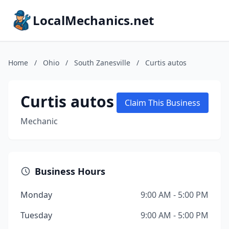
LocalMechanics.net
Home
/
Ohio
/
South Zanesville
/
Curtis autos
Curtis autos
Claim This Business
Mechanic
Business Hours
Monday
9:00 AM - 5:00 PM
Tuesday
9:00 AM - 5:00 PM