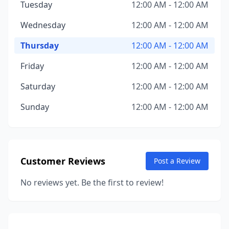
Tuesday
12:00 AM - 12:00 AM
Wednesday
12:00 AM - 12:00 AM
Thursday
12:00 AM - 12:00 AM
Friday
12:00 AM - 12:00 AM
Saturday
12:00 AM - 12:00 AM
Sunday
12:00 AM - 12:00 AM
Customer Reviews
Post a Review
No reviews yet. Be the first to review!