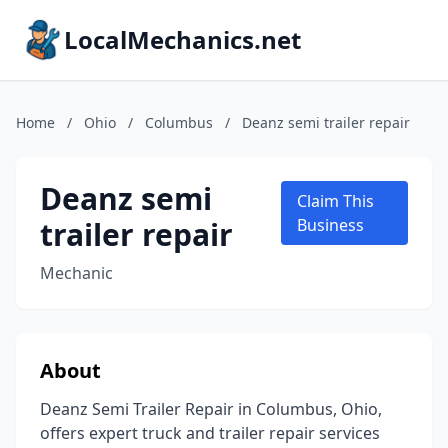
LocalMechanics.net
Home
/
Ohio
/
Columbus
/
Deanz semi trailer repair
Deanz semi
Claim This
trailer repair
Business
Mechanic
About
Deanz Semi Trailer Repair in Columbus, Ohio,
offers expert truck and trailer repair services