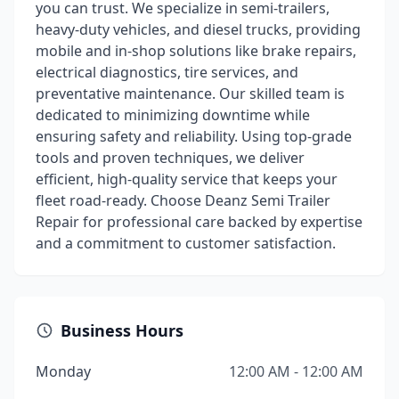
you can trust. We specialize in semi-trailers,
heavy-duty vehicles, and diesel trucks, providing
mobile and in-shop solutions like brake repairs,
electrical diagnostics, tire services, and
preventative maintenance. Our skilled team is
dedicated to minimizing downtime while
ensuring safety and reliability. Using top-grade
tools and proven techniques, we deliver
efficient, high-quality service that keeps your
fleet road-ready. Choose Deanz Semi Trailer
Repair for professional care backed by expertise
and a commitment to customer satisfaction.
Business Hours
Monday
12:00 AM - 12:00 AM