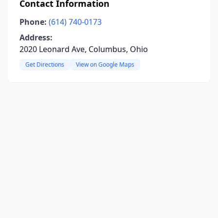
Contact Information
Phone:
(614) 740-0173
Address:
2020 Leonard Ave, Columbus, Ohio
Get Directions
View on Google Maps