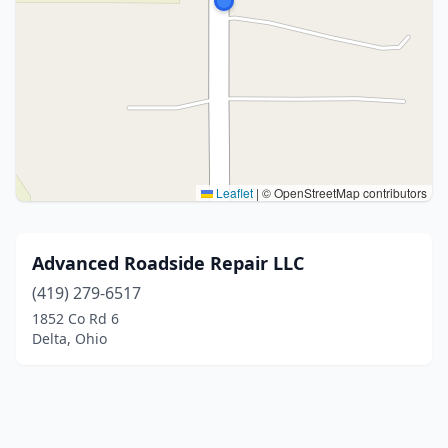
Leaflet
|
© OpenStreetMap contributors
Advanced Roadside Repair LLC
(419) 279-6517
1852 Co Rd 6
Delta, Ohio