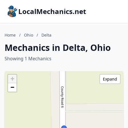
LocalMechanics.net
Home
/
Ohio
/
Delta
Mechanics in Delta, Ohio
Showing 1 Mechanics
+
Expand
−