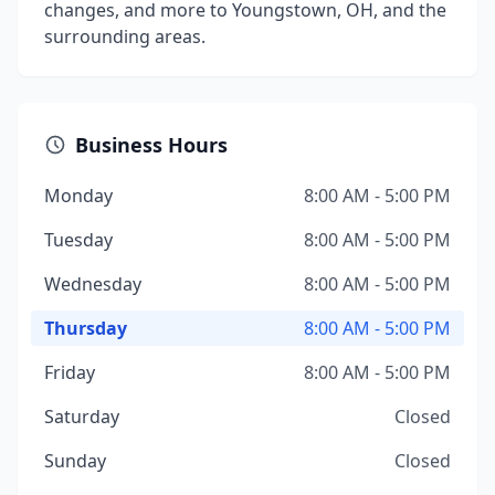
changes, and more to Youngstown, OH, and the
surrounding areas.
Business Hours
Monday
8:00 AM - 5:00 PM
Tuesday
8:00 AM - 5:00 PM
Wednesday
8:00 AM - 5:00 PM
Thursday
8:00 AM - 5:00 PM
Friday
8:00 AM - 5:00 PM
Saturday
Closed
Sunday
Closed