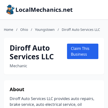
LocalMechanics.net
Home
/
Ohio
/
Youngstown
/
Diroff Auto Services LLC
Diroff Auto
Claim This
Services LLC
Business
Mechanic
About
Diroff Auto Services LLC provides auto repairs,
brake service, auto electrical service, oil