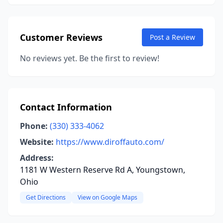
Customer Reviews
Post a Review
No reviews yet. Be the first to review!
Contact Information
Phone:
(330) 333-4062
Website:
https://www.diroffauto.com/
Address:
1181 W Western Reserve Rd A, Youngstown,
Ohio
Get Directions
View on Google Maps