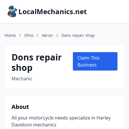
LocalMechanics.net
Home
/
Ohio
/
Akron
/
Dons repair shop
Dons repair
Claim This
shop
Business
Mechanic
About
All your motorcycle needs specialize in Harley
Davidson mechanics