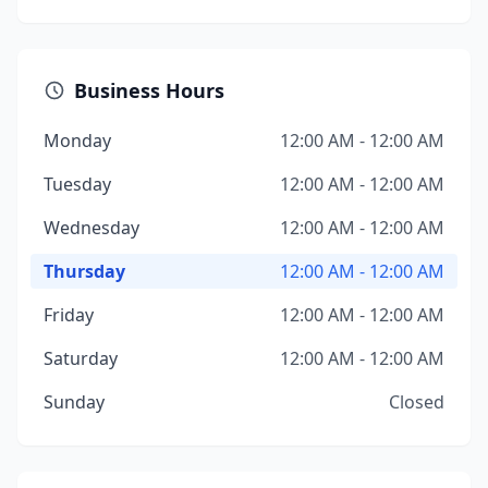
Business Hours
Monday
12:00 AM - 12:00 AM
Tuesday
12:00 AM - 12:00 AM
Wednesday
12:00 AM - 12:00 AM
Thursday
12:00 AM - 12:00 AM
Friday
12:00 AM - 12:00 AM
Saturday
12:00 AM - 12:00 AM
Sunday
Closed