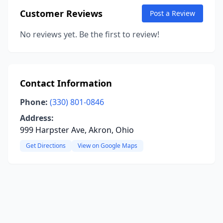
Customer Reviews
Post a Review
No reviews yet. Be the first to review!
Contact Information
Phone:
(330) 801-0846
Address:
999 Harpster Ave, Akron, Ohio
Get Directions
View on Google Maps