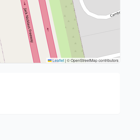
Leaflet
|
© OpenStreetMap contributors