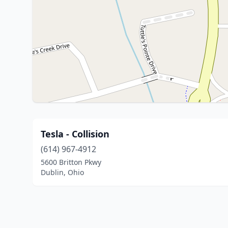
Tesla - Collision
(614) 967-4912
5600 Britton Pkwy
Dublin, Ohio