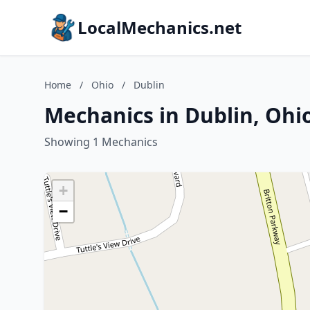
LocalMechanics.net
Home
/
Ohio
/
Dublin
Mechanics in Dublin, Ohi
Showing 1 Mechanics
+
−