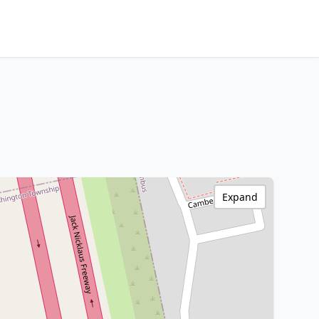
Expand