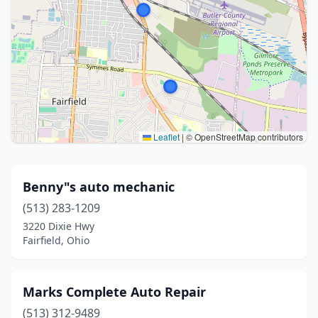
Leaflet
|
© OpenStreetMap contributors
Benny"s auto mechanic
(513) 283-1209
3220 Dixie Hwy
Fairfield, Ohio
Marks Complete Auto Repair
(513) 312-9489