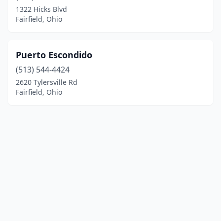
1322 Hicks Blvd
Fairfield, Ohio
Puerto Escondido
(513) 544-4424
2620 Tylersville Rd
Fairfield, Ohio