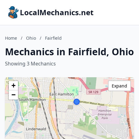
LocalMechanics.net
Home
/
Ohio
/
Fairfield
Mechanics in Fairfield, Ohio
Showing 3 Mechanics
+
Expand
−