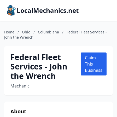
LocalMechanics.net
Home
/
Ohio
/
Columbiana
/
Federal Fleet Services -
John the Wrench
Federal Fleet
Claim
Services - John
This
Business
the Wrench
Mechanic
About