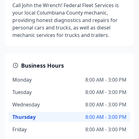
Call John the Wrench! Federal Fleet Services is
your local Columbiana County mechanic,
providing honest diagnostics and repairs for
personal cars and trucks, as well as diesel
mechanic services for trucks and trailers.
Business Hours
Monday
8:00 AM - 3:00 PM
Tuesday
8:00 AM - 3:00 PM
Wednesday
8:00 AM - 3:00 PM
Thursday
8:00 AM - 3:00 PM
Friday
8:00 AM - 3:00 PM