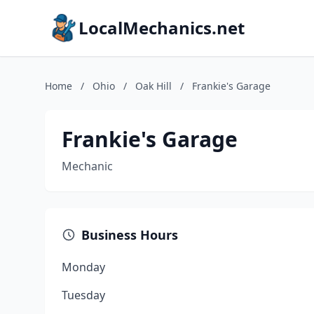
LocalMechanics.net
Home
/
Ohio
/
Oak Hill
/
Frankie's Garage
Frankie's Garage
Mechanic
Business Hours
Monday
Tuesday