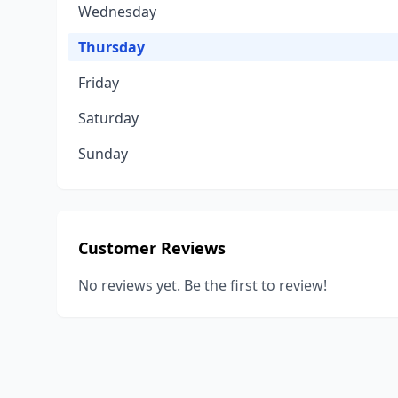
Wednesday
Thursday
Friday
Saturday
Sunday
Customer Reviews
No reviews yet. Be the first to review!