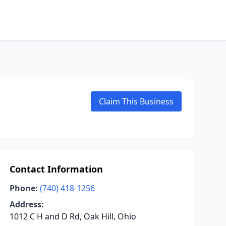
Claim This Business
Contact Information
Phone:
(740) 418-1256
Address:
1012 C H and D Rd, Oak Hill, Ohio