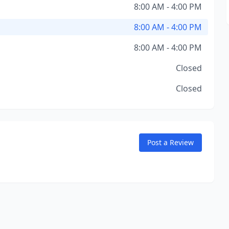
8:00 AM - 4:00 PM
8:00 AM - 4:00 PM
8:00 AM - 4:00 PM
Closed
Closed
Post a Review