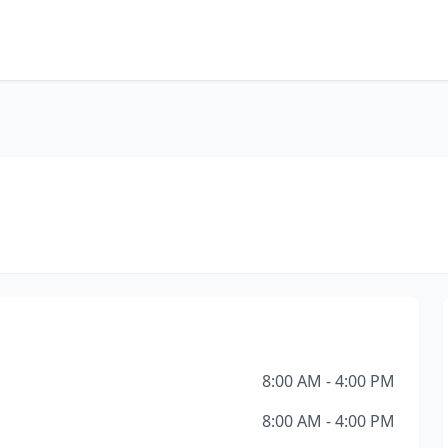
8:00 AM - 4:00 PM
8:00 AM - 4:00 PM