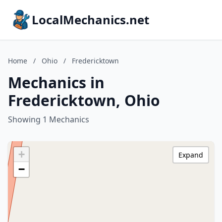
LocalMechanics.net
Home
/
Ohio
/
Fredericktown
Mechanics in
Fredericktown, Ohio
Showing 1 Mechanics
+
Expand
−