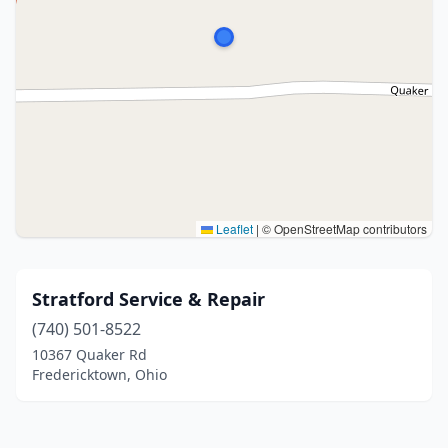
Leaflet
|
© OpenStreetMap contributors
Stratford Service & Repair
(740) 501-8522
10367 Quaker Rd
Fredericktown, Ohio