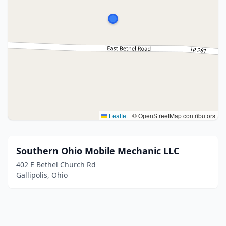
Leaflet
|
© OpenStreetMap contributors
Southern Ohio Mobile Mechanic LLC
402 E Bethel Church Rd
Gallipolis, Ohio