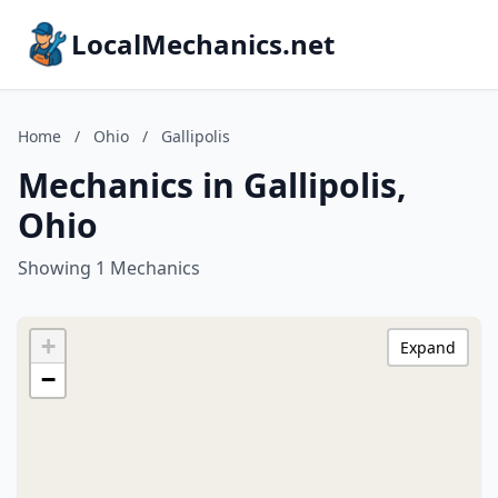
LocalMechanics.net
Home
/
Ohio
/
Gallipolis
Mechanics in Gallipolis,
Ohio
Showing 1 Mechanics
+
Expand
−