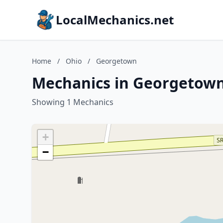
LocalMechanics.net
Home
/
Ohio
/
Georgetown
Mechanics in Georgetown
Showing 1 Mechanics
+
−