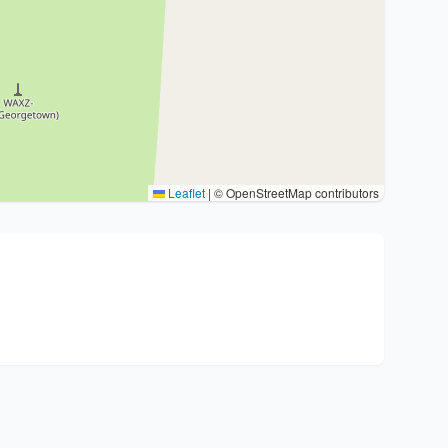
Leaflet
|
© OpenStreetMap contributors