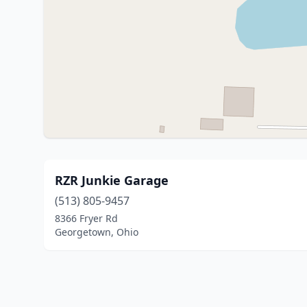
RZR Junkie Garage
(513) 805-9457
8366 Fryer Rd
Georgetown, Ohio