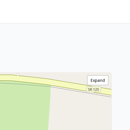
Expand