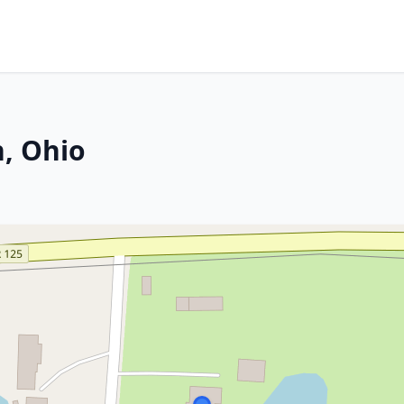
, Ohio