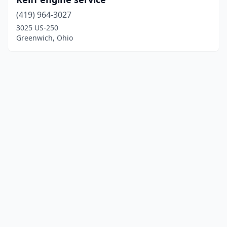
(419) 964-3027
3025 US-250
Greenwich, Ohio