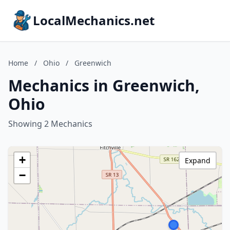
LocalMechanics.net
Home
/
Ohio
/
Greenwich
Mechanics in Greenwich,
Ohio
Showing 2 Mechanics
+
Expand
−