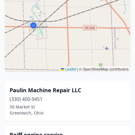
Leaflet
|
© OpenStreetMap contributors
Paulin Machine Repair LLC
(330) 400-9451
50 Market St
Greenwich, Ohio
Reiff engine service