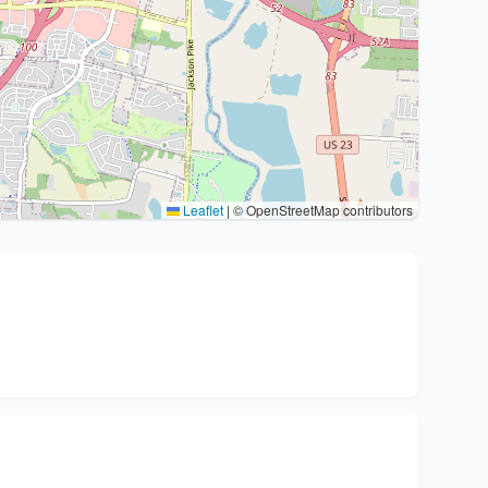
Leaflet
|
© OpenStreetMap contributors