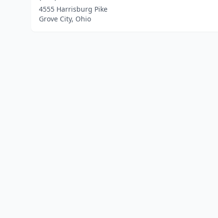
4555 Harrisburg Pike
Grove City, Ohio