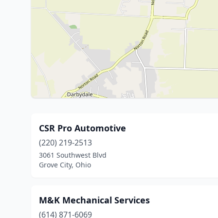
CSR Pro Automotive
(220) 219-2513
3061 Southwest Blvd
Grove City, Ohio
M&K Mechanical Services
(614) 871-6069