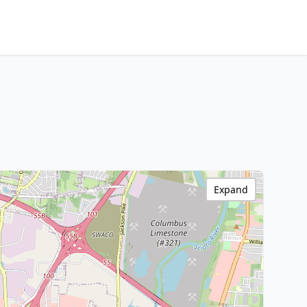
Expand