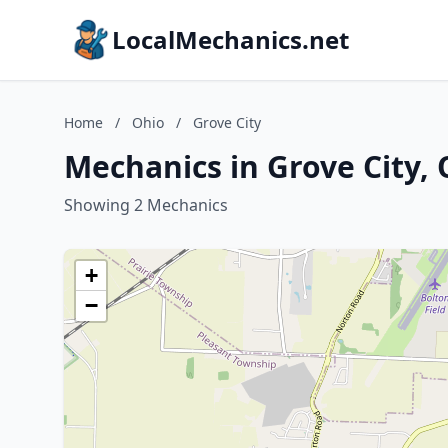
LocalMechanics.net
Home
/
Ohio
/
Grove City
Mechanics in Grove City, 
Showing 2 Mechanics
+
−