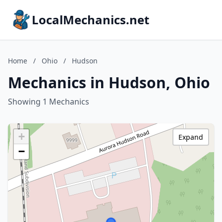
LocalMechanics.net
Home
/
Ohio
/
Hudson
Mechanics in Hudson, Ohio
Showing 1 Mechanics
+
Expand
−