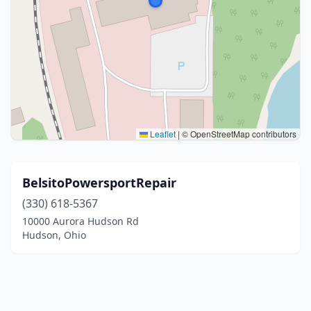
Leaflet
|
© OpenStreetMap contributors
BelsitoPowersportRepair
(330) 618-5367
10000 Aurora Hudson Rd
Hudson, Ohio