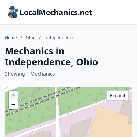
LocalMechanics.net
Home
/
Ohio
/
Independence
Mechanics in
Independence, Ohio
Showing 1 Mechanics
+
Expand
−