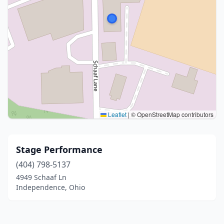
Leaflet
|
© OpenStreetMap contributors
Stage Performance
(404) 798-5137
4949 Schaaf Ln
Independence, Ohio