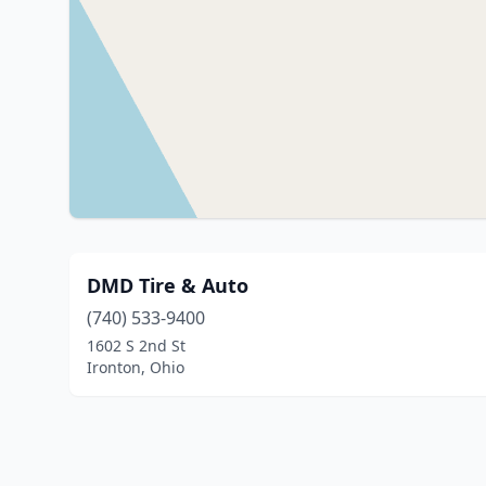
DMD Tire & Auto
(740) 533-9400
1602 S 2nd St
Ironton, Ohio