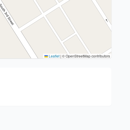
Leaflet
|
© OpenStreetMap contributors