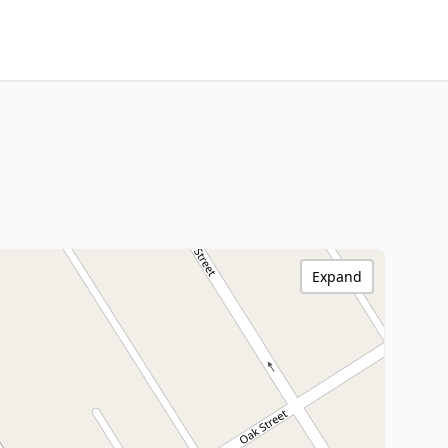
Expand