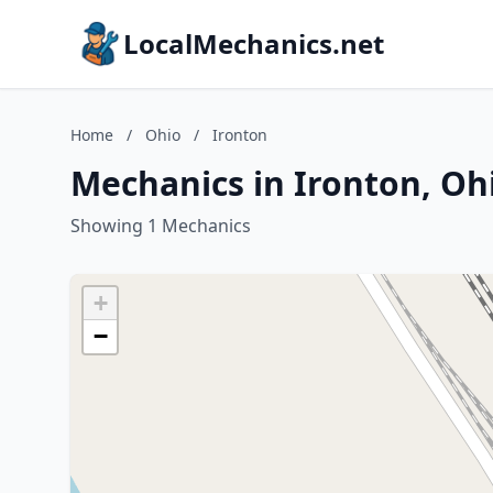
LocalMechanics.net
Home
/
Ohio
/
Ironton
Mechanics in Ironton, Oh
Showing 1 Mechanics
+
−