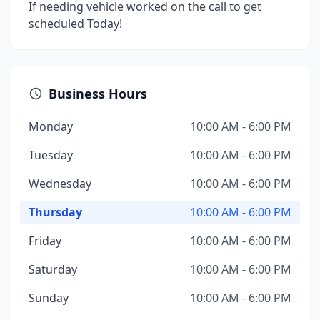
If needing vehicle worked on the call to get
scheduled Today!
Business Hours
Monday
10:00 AM - 6:00 PM
Tuesday
10:00 AM - 6:00 PM
Wednesday
10:00 AM - 6:00 PM
Thursday
10:00 AM - 6:00 PM
Friday
10:00 AM - 6:00 PM
Saturday
10:00 AM - 6:00 PM
Sunday
10:00 AM - 6:00 PM