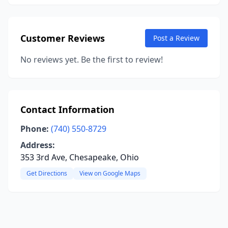
Customer Reviews
Post a Review
No reviews yet. Be the first to review!
Contact Information
Phone:
(740) 550-8729
Address:
353 3rd Ave, Chesapeake, Ohio
Get Directions
View on Google Maps