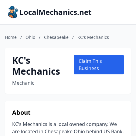
LocalMechanics.net
Home
/
Ohio
/
Chesapeake
/
KC's Mechanics
KC's
Claim This
Mechanics
Business
Mechanic
About
KC’s Mechanics is a local owned company. We
are located in Chesapeake Ohio behind US Bank.