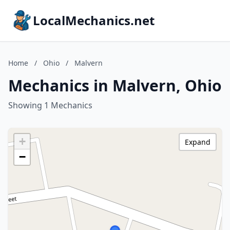
LocalMechanics.net
Home
/
Ohio
/
Malvern
Mechanics in Malvern, Ohio
Showing 1 Mechanics
+
Expand
−