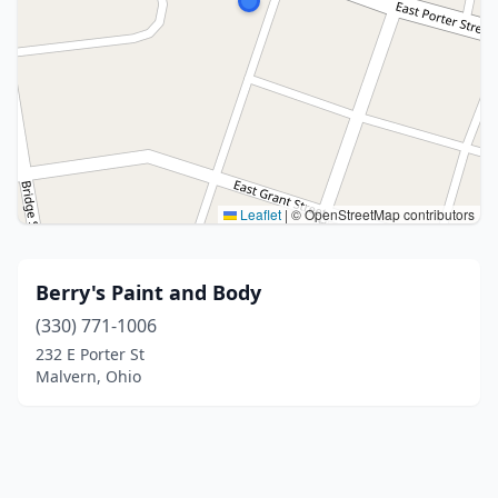
Leaflet
|
© OpenStreetMap contributors
Berry's Paint and Body
(330) 771-1006
232 E Porter St
Malvern, Ohio