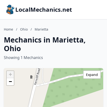
LocalMechanics.net
Home
/
Ohio
/
Marietta
Mechanics in Marietta,
Ohio
Showing 1 Mechanics
+
Expand
−