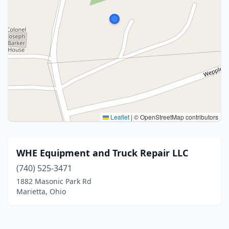
Leaflet
|
© OpenStreetMap contributors
WHE Equipment and Truck Repair LLC
(740) 525-3471
1882 Masonic Park Rd
Marietta, Ohio