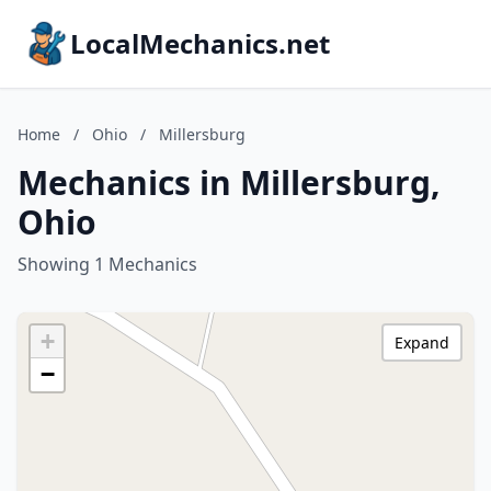
LocalMechanics.net
Home
/
Ohio
/
Millersburg
Mechanics in Millersburg,
Ohio
Showing 1 Mechanics
+
Expand
−