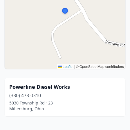
Leaflet
|
© OpenStreetMap contributors
Powerline Diesel Works
(330) 473-0310
5030 Township Rd 123
Millersburg, Ohio