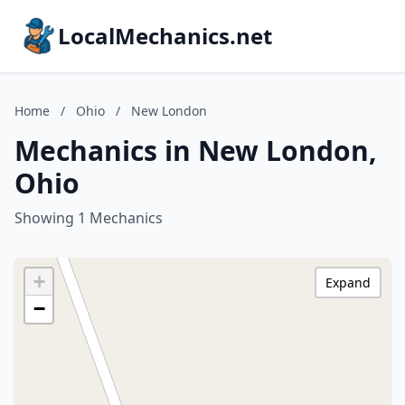
LocalMechanics.net
Home
/
Ohio
/
New London
Mechanics in New London,
Ohio
Showing 1 Mechanics
+
Expand
−