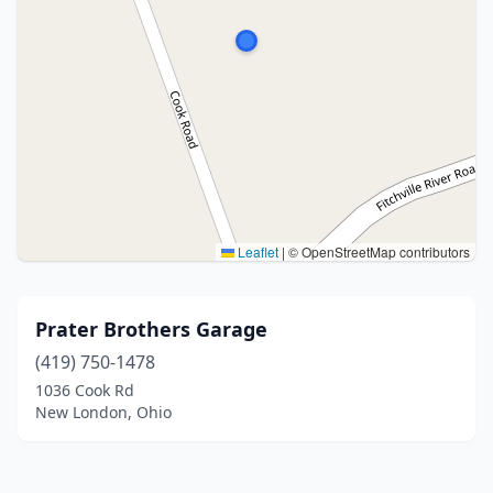
Leaflet
|
© OpenStreetMap contributors
Prater Brothers Garage
(419) 750-1478
1036 Cook Rd
New London, Ohio