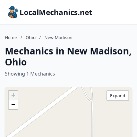
LocalMechanics.net
Home
/
Ohio
/
New Madison
Mechanics in New Madison,
Ohio
Showing 1 Mechanics
+
Expand
−