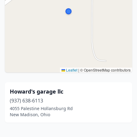
Leaflet
|
© OpenStreetMap contributors
Howard's garage llc
(937) 638-6113
4055 Palestine Hollansburg Rd
New Madison, Ohio