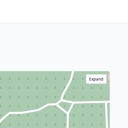
Expand