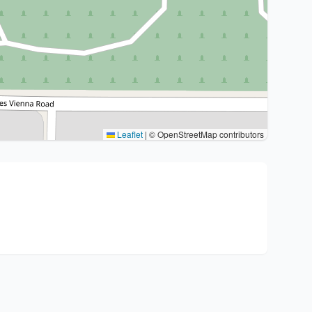
Leaflet
|
© OpenStreetMap contributors