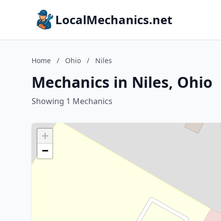
LocalMechanics.net
Home
/
Ohio
/
Niles
Mechanics in Niles, Ohio
Showing 1 Mechanics
+
−