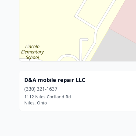
D&A mobile repair LLC
(330) 321-1637
1112 Niles Cortland Rd
Niles, Ohio