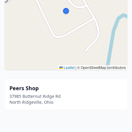
Leaflet
|
© OpenStreetMap contributors
Peers Shop
37985 Butternut Ridge Rd
North Ridgeville, Ohio