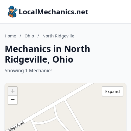
LocalMechanics.net
Home
/
Ohio
/
North Ridgeville
Mechanics in North
Ridgeville, Ohio
Showing 1 Mechanics
+
Expand
−