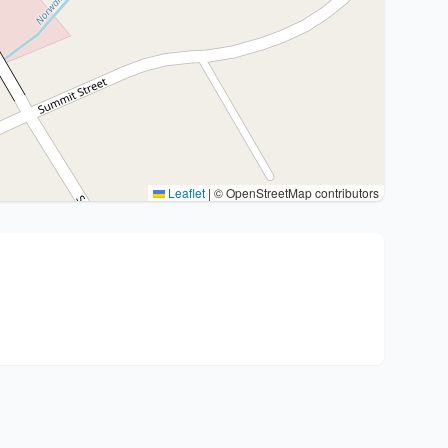
Leaflet
|
© OpenStreetMap contributors