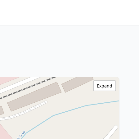
Expand