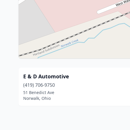
E & D Automotive
(419) 706-9750
51 Benedict Ave
Norwalk, Ohio