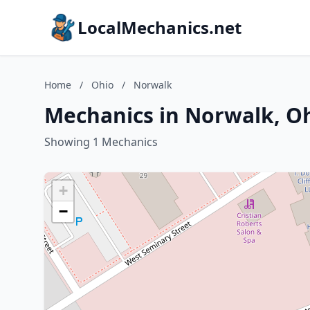
LocalMechanics.net
Home
/
Ohio
/
Norwalk
Mechanics in Norwalk, O
Showing 1 Mechanics
+
−