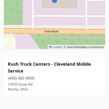
Leaflet
|
© OpenStreetMap contributors
Rush Truck Centers - Cleveland Mobile
Service
(440) 482-4000
12970 Snow Rd
Parma, Ohio