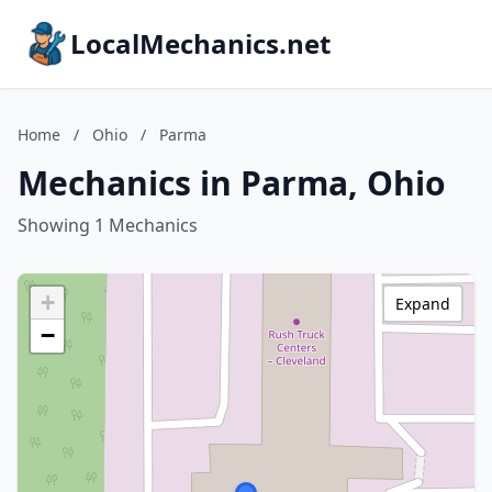
LocalMechanics.net
Home
/
Ohio
/
Parma
Mechanics in Parma, Ohio
Showing 1 Mechanics
+
Expand
−