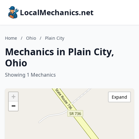
LocalMechanics.net
Home
/
Ohio
/
Plain City
Mechanics in Plain City,
Ohio
Showing 1 Mechanics
+
Expand
−