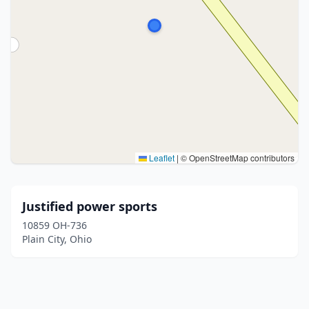
Leaflet
|
© OpenStreetMap contributors
Justified power sports
10859 OH-736
Plain City, Ohio