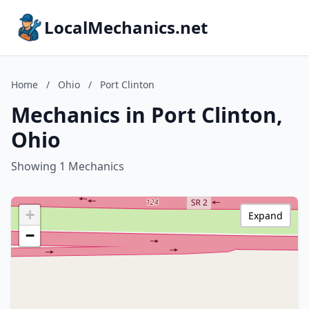
LocalMechanics.net
Home
/
Ohio
/
Port Clinton
Mechanics in Port Clinton,
Ohio
Showing 1 Mechanics
+
Expand
−