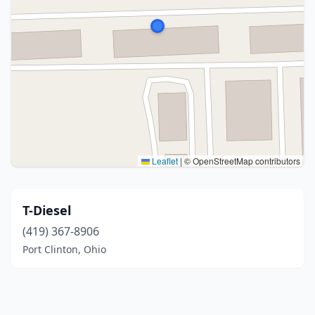
Leaflet
|
© OpenStreetMap contributors
T-Diesel
(419) 367-8906
Port Clinton, Ohio