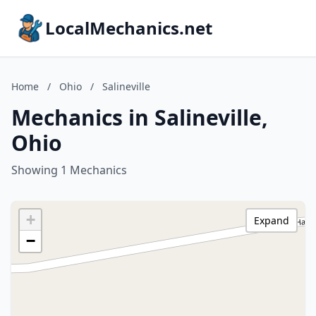
LocalMechanics.net
Home
/
Ohio
/
Salineville
Mechanics in Salineville,
Ohio
Showing 1 Mechanics
+
Expand
−