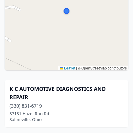
Leaflet
|
© OpenStreetMap contributors
K C AUTOMOTIVE DIAGNOSTICS AND
REPAIR
(330) 831-6719
37131 Hazel Run Rd
Salineville, Ohio