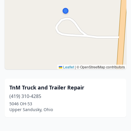
Leaflet
|
© OpenStreetMap contributors
TnM Truck and Trailer Repair
(419) 310-4285
5046 OH-53
Upper Sandusky, Ohio