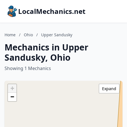
LocalMechanics.net
Home
/
Ohio
/
Upper Sandusky
Mechanics in Upper
Sandusky, Ohio
Showing 1 Mechanics
+
Expand
−